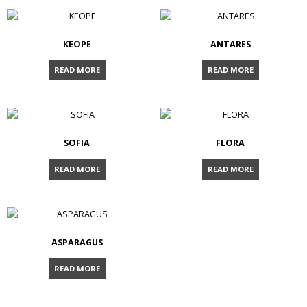
KEOPE
ANTARES
READ MORE
READ MORE
SOFIA
FLORA
READ MORE
READ MORE
ASPARAGUS
READ MORE