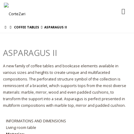
CORTEZARI
COFFEE TABLES
ASPARAGUS II
ASPARAGUS II
LINGUA
A new family of coffee tables and bookcase elements available in
various sizes and heights to create unique and multifaceted
compositions. The perforated structure symbol of the collection is
reminiscent of a bracelet, which supports tops from the most diverse
materials: marble, mirror, wood and even padded cushions, to
transform the support into a seat. Asparagus is perfect presented in
multiform compositions with marble top, mirror and padded cushion.
INFORMATIONS AND DIMENSIONS
Living room table