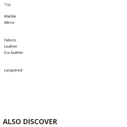
Top
Marble
MIrror
Fabrics
Leather
Eco leather
Lacquered
ALSO DISCOVER