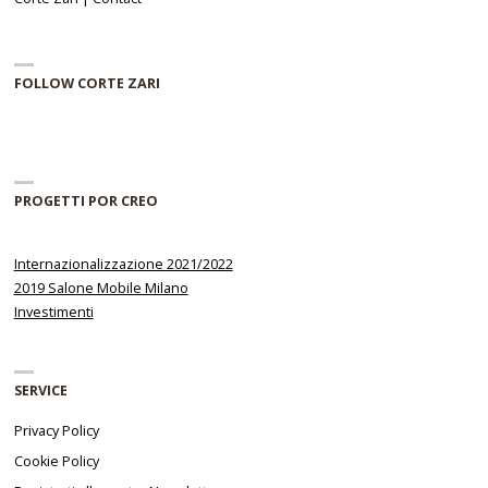
FOLLOW CORTE ZARI
PROGETTI POR CREO
Internazionalizzazione 2021/2022
2019 Salone Mobile Milano
Investimenti
SERVICE
Privacy Policy
Cookie Policy