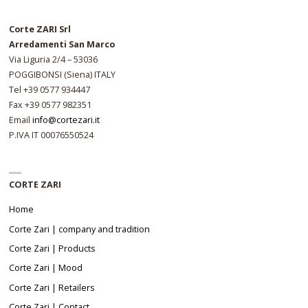
Corte ZARI Srl
Arredamenti San Marco
Via Liguria 2/4 – 53036
POGGIBONSI (Siena) ITALY
Tel +39 0577 934447
Fax +39 0577 982351
Email
info@cortezari.it
P.IVA IT 00076550524
CORTE ZARI
Home
Corte Zari | company and tradition
Corte Zari | Products
Corte Zari | Mood
Corte Zari | Retailers
Corte Zari | Contact