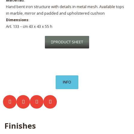
Materias
:
Hand bent iron structure with details in metal mesh. Available tops
in marble, mirror and padded and upholstered cushion
Dimensions
:
Art. 133 – cm 43 x 43 x 55 h
PRODUCT SHEET
INFO
Finishes